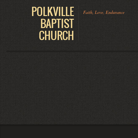
POLKVILLE
Faith, Love, Endurance
BAPTIST
CHURCH